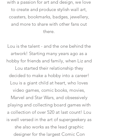
with a passion for art and design, we love
to create and produce stylish wall art,
coasters, bookmarks, badges, jewellery,
and more to share with other fans out
there.
Lou is the talent - and the one behind the
artwork! Starting many years ago as a
hobby for friends and family, when Liz and
Lou started their relationship they
decided to make a hobby into a career!
Lou is a giant child at heart, who loves
video games, comic books, movies,
Marvel and Star Wars, and obsessively
playing and collecting board games with
a collection of over 520 at last count! Lou
is well versed in the art of supergeekery as
she also works as the lead graphic
designer for the largest Comic Con