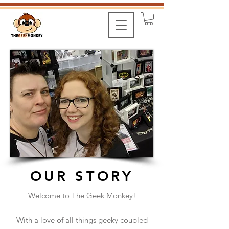
OUR STORY
Welcome to The Geek Monkey!
With a love of all things geeky coupled