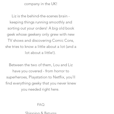
company in the UK!
Liz is the behind-the-scenes brain -
keeping things running smoothly and
sorting out your orders! A big old book
geek whose geekery only grew with new
TV shows and discovering Comic Cons,
she tries to know a little about a lot (and a
lot about a little!).
Between the two of them, Lou and Liz
have you covered - from horror to
superheroes, Playstation to Netflix, you'll
find everything geeky that you never knew
you needed right here.
FAQ
Shipping & Returns