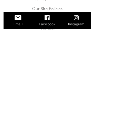
Our Site Policies
About Us
Email
Facebook
Instagram
Contact
JOIN OUR MAILING LIST