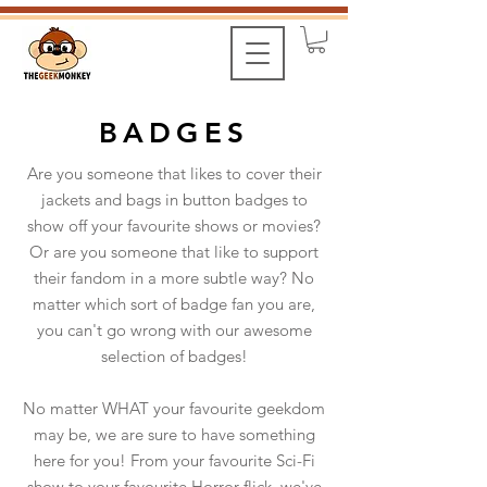
BADGES
Are you someone that likes to cover their
jackets and bags in button badges to
show off your favourite shows or movies?
Or are you someone that like to support
their fandom in a more subtle way? No
matter which sort of badge fan you are,
you can't go wrong with our awesome
selection of badges!
No matter WHAT your favourite geekdom
may be, we are sure to have something
here for you! From your favourite Sci-Fi
show to your favourite Horror flick, we've