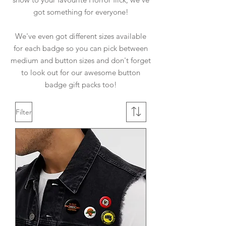
got something for everyone!
We've even got different sizes available
for each badge so you can pick between
medium and button sizes and don't forget
to look out for our awesome button
badge gift packs too!
Filter