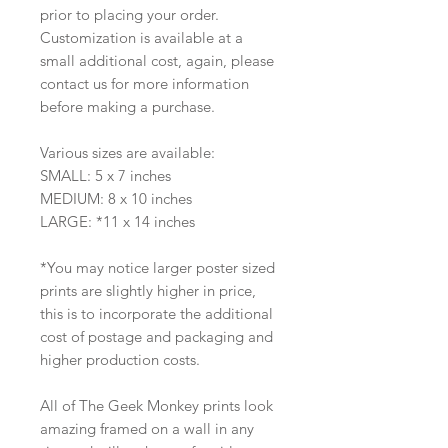
prior to placing your order.
Customization is available at a
small additional cost, again, please
contact us for more information
before making a purchase.
Various sizes are available:
SMALL: 5 x 7 inches
MEDIUM: 8 x 10 inches
LARGE: *11 x 14 inches
*You may notice larger poster sized
prints are slightly higher in price,
this is to incorporate the additional
cost of postage and packaging and
higher production costs.
All of The Geek Monkey prints look
amazing framed on a wall in any