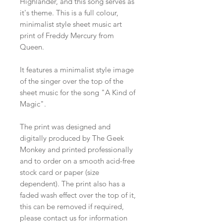
Highlander, and this song serves as
it's theme. This is a full colour,
minimalist style sheet music art
print of Freddy Mercury from
Queen.
It features a minimalist style image
of the singer over the top of the
sheet music for the song "A Kind of
Magic".
The print was designed and
digitally produced by The Geek
Monkey and printed professionally
and to order on a smooth acid-free
stock card or paper (size
dependent). The print also has a
faded wash effect over the top of it,
this can be removed if required,
please contact us for information