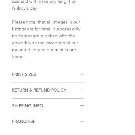
size and will make any fangirl or
fanboy's day!
Please note, that all images in our
listings are for retail purposes only,
no frames are supplied with the
artwork with the exception of our
mounted art and our mini figure
frames.
PRINT SIZES
5x7 inches, 8x10 inches, 11x14 inches
RETURN & REFUND POLICY
(portrait dimension)
We accept returns and offer refunds
SHIPPING INFO
on damaged items, please see our
SHIPPING & RETURNS
page for more
Free shipping within the UK, for
information.
FRANCHISE
additional postage services or for
postage outside of the UK please see
Queen