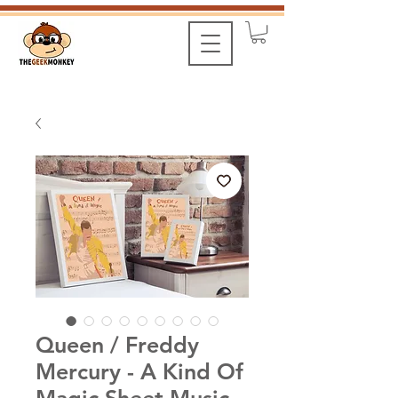
Queen / Freddy
Mercury - A Kind Of