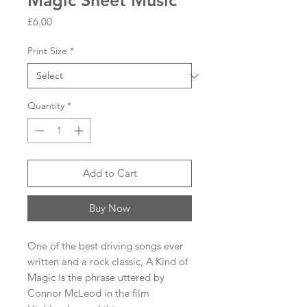
Magic Sheet Music
Price
£6.00
Print Size
*
Quantity
*
Add to Cart
Buy Now
One of the best driving songs ever
written and a rock classic, A Kind of
Magic is the phrase uttered by
Connor McLeod in the film