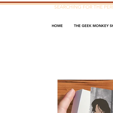
SEARCHING FOR THE PERF
HOME
THE GEEK MONKEY S