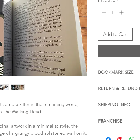
Quantity
*
Add to Cart
BOOKMARK SIZE
APPROX 20cm x 6cm (
RETURN & REFUND 
We accept returns a
t zombie killer in the remaining world,
SHIPPING INFO
items, please see ou
ies The Walking Dead.
more information.
Free shipping within 
FRANCHISE
services or for posta
nal artwork in a minimalist style, the
SHIPPING & RETUR
The Walking Dead
e of a grungy blood splattered wall on it.