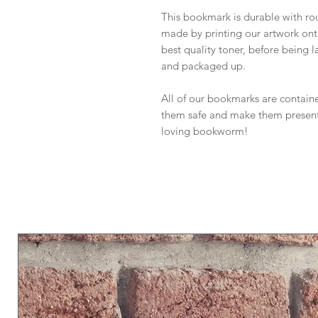
This bookmark is durable with rou
made by printing our artwork on
best quality toner, before being 
and packaged up.
All of our bookmarks are containe
them safe and make them presenta
loving bookworm!