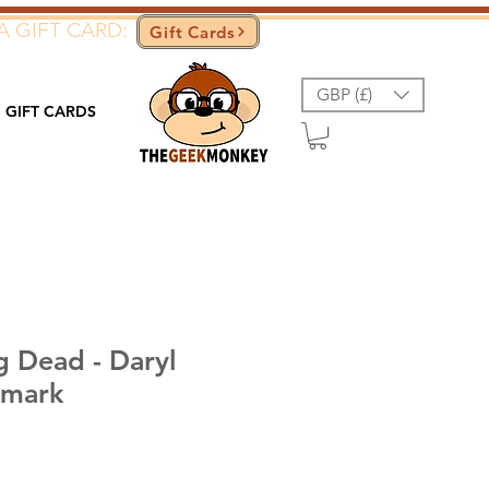
A GIFT CARD:
Gift Cards
GBP (£)
GIFT CARDS
g Dead - Daryl
kmark