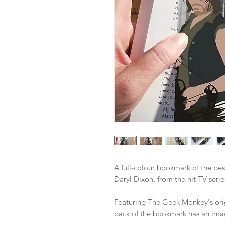
A full-colour bookmark of the bes
Daryl Dixon, from the hit TV ser
Featuring The Geek Monkey's origi
back of the bookmark has an imag