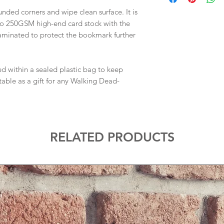
nded corners and wipe clean surface. It is
to 250GSM high-end card stock with the
laminated to protect the bookmark further
d within a sealed plastic bag to keep
ble as a gift for any Walking Dead-
RELATED PRODUCTS