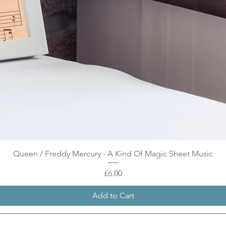
Quick View
Queen / Freddy Mercury - A Kind Of Magic Sheet Music
Price
£6.00
Add to Cart