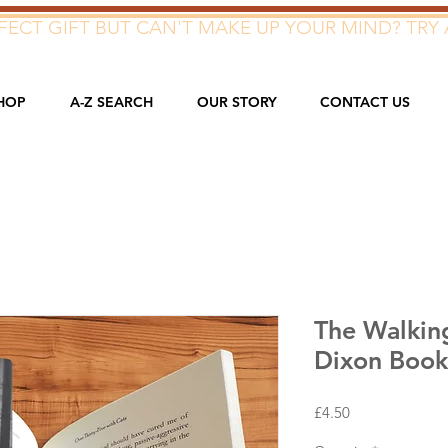
ECT GIFT BUT CAN'T MAKE UP YOUR MIND? TRY 
HOP
A-Z SEARCH
OUR STORY
CONTACT US
The Walkin
Dixon Boo
Price
£4.50