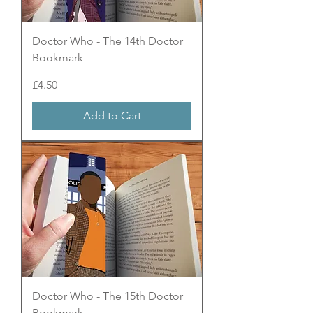
Doctor Who - The 14th Doctor
Bookmark
Price
£4.50
Add to Cart
Doctor Who - The 15th Doctor
Bookmark