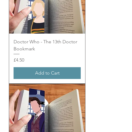
Doctor Who - The 13th Doctor
Bookmark
Price
£4.50
Add to Cart