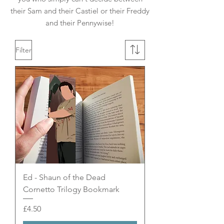
their Sam and their Castiel or their Freddy
and their Pennywise!
Filter
Ed - Shaun of the Dead
Cornetto Trilogy Bookmark
Price
£4.50