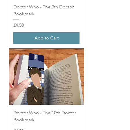
Doctor Who - The 9th Doctor
Bookmark
Price
£4.50
Add to Cart
Doctor Who - The 10th Doctor
Bookmark