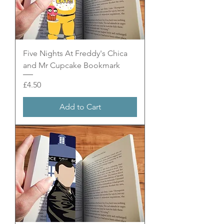
Five Nights At Freddy's Chica
and Mr Cupcake Bookmark
Price
£4.50
Add to Cart