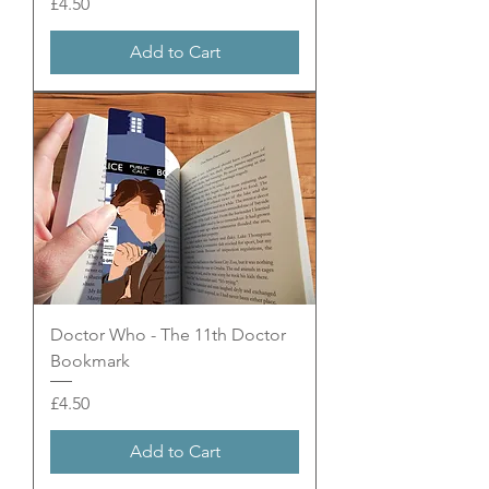
Price
£4.50
Add to Cart
Doctor Who - The 11th Doctor
Bookmark
Price
£4.50
Add to Cart