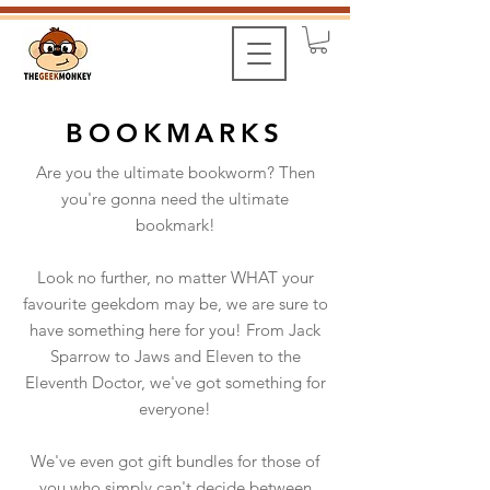
BOOKMARKS
Are you the ultimate bookworm? Then
you're gonna need the ultimate
bookmark!
Look no further, no matter WHAT your
favourite geekdom may be, we are sure to
have something here for you! From Jack
Sparrow to Jaws and Eleven to the
Eleventh Doctor, we've got something for
everyone!
We've even got gift bundles for those of
you who simply can't decide between