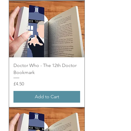
Doctor Who - The 12th Doctor
Bookmark
Price
£4.50
Add to Cart