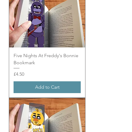
Five Nights At Freddy's Bonnie
Bookmark
Price
£4.50
Add to Cart