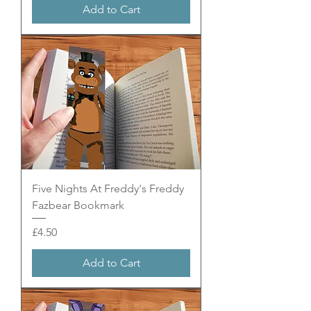
Add to Cart
Five Nights At Freddy's Freddy
Fazbear Bookmark
Price
£4.50
Add to Cart