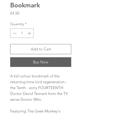
Bookmark
Price
£4.50
Quantity
*
Add to Cart
Buy Now
A full-colour bookmark of the
returning time lord regeneration -
the Tenth - sorry FOURTEENTH
Doctor David Tennant from the TV
series Doctor Who.
Featuring The Geek Monkey's