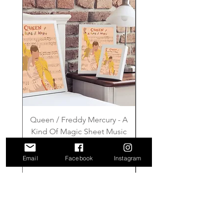
Queen / Freddy Mercury - A
Gilmore Girls - Wher
Kind Of Magic Sheet Music
Price
£6.00
Email
Facebook
Instagram
Add to Cart