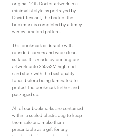
original 14th Doctor artwork in a
minimalist style as portrayed by
David Tennant, the back of the
bookmark is completed by a timey-
wimey timelord pattern.
This bookmark is durable with
rounded corners and wipe clean
surface. It is made by printing our
artwork onto 250GSM high-end
card stock with the best quality
toner, before being laminated to
protect the bookmark further and
packaged up.
All of our bookmarks are contained
within a sealed plastic bag to keep
them safe and make them
presentable as a gift for any