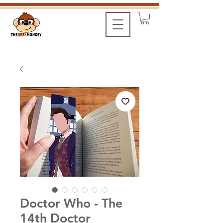
Doctor Who - The
14th Doctor