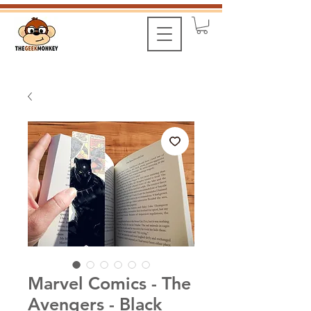
Marvel Comics - The
Avengers - Black