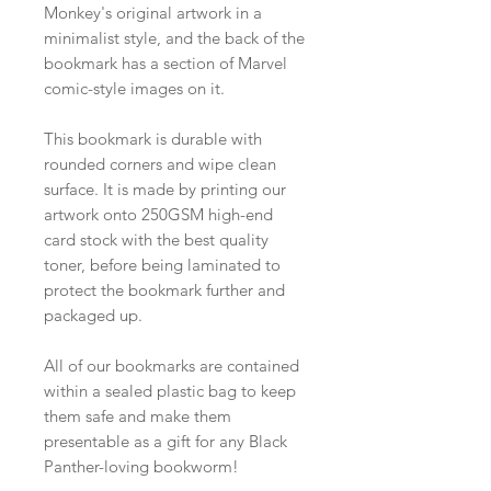
Monkey's original artwork in a
minimalist style, and the back of the
bookmark has a section of Marvel
comic-style images on it.
This bookmark is durable with
rounded corners and wipe clean
surface. It is made by printing our
artwork onto 250GSM high-end
card stock with the best quality
toner, before being laminated to
protect the bookmark further and
packaged up.
All of our bookmarks are contained
within a sealed plastic bag to keep
them safe and make them
presentable as a gift for any Black
Panther-loving bookworm!