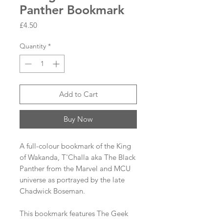
Panther Bookmark
Price
£4.50
Quantity
*
Add to Cart
Buy Now
A full-colour bookmark of the King
of Wakanda, T'Challa aka The Black
Panther from the Marvel and MCU
universe as portrayed by the late
Chadwick Boseman.
This bookmark features The Geek