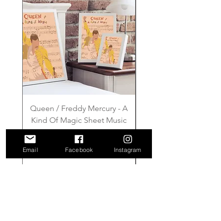
Queen / Freddy Mercury - A
Gilmore Girls - Wher
Kind Of Magic Sheet Music
Price
£6.00
Email
Facebook
Instagram
Add to Cart