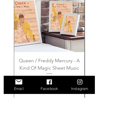
Queen / Freddy Mercury - A
Gilmore Girls - Wher
Kind Of Magic Sheet Music
Price
£6.00
Email
Facebook
Instagram
Add to Cart
FAQ