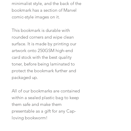
minimalist style, and the back of the
bookmark has a section of Marvel
comic-style images on it.
This bookmark is durable with
rounded corners and wipe clean
surface. It is made by printing our
artwork onto 250GSM high-end
card stock with the best quality
toner, before being laminated to
protect the bookmark further and
packaged up.
All of our bookmarks are contained
within a sealed plastic bag to keep
them safe and make them
presentable as a gift for any Cap-
loving bookworm!