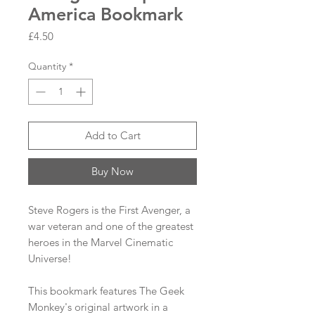
America Bookmark
Price
£4.50
Quantity
*
Add to Cart
Buy Now
Steve Rogers is the First Avenger, a
war veteran and one of the greatest
heroes in the Marvel Cinematic
Universe!
This bookmark features The Geek
Monkey's original artwork in a