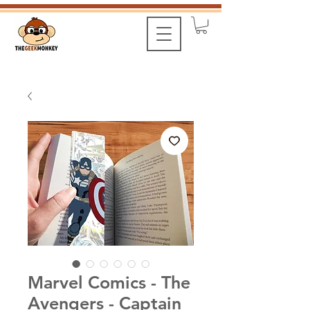
Marvel Comics - The
Avengers - Captain