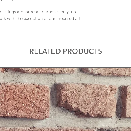
 listings are for retail purposes only, no
work with the exception of our mounted art
RELATED PRODUCTS