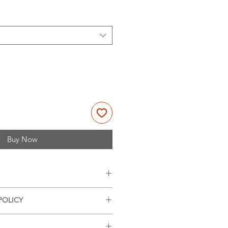
Buy Now
es, 11x14 inches (portrait
POLICY
nd offer refunds on damaged