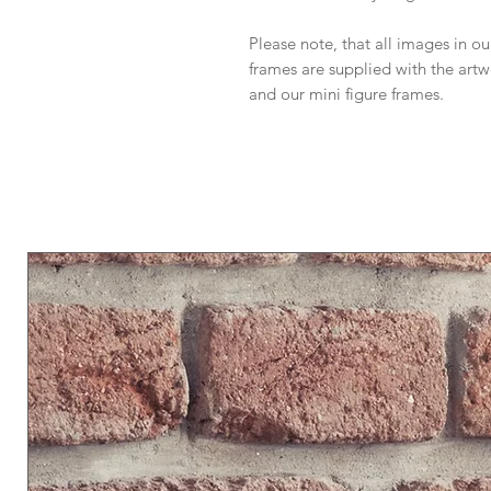
Please note, that all images in our
frames are supplied with the art
and our mini figure frames.