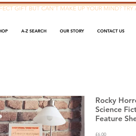
ECT GIFT BUT CAN'T MAKE UP YOUR MIND? TRY 
HOP
A-Z SEARCH
OUR STORY
CONTACT US
Rocky Horr
Science Fic
Feature Sh
Price
£6.00