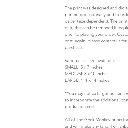
The print was designed and digi
printed professionally and to ord
paper (size dependent). The print
of it, this can be removed if requ
prior to placing your order. Custo
cost, again, please contact us fo
purchase.
Various sizes are available:
SMALL: 5 x 7 inches
MEDIUM: 8 x 10 inches
LARGE: *11 x 14 inches
*You may notice larger poster sized
to incorporate the additional co
production costs.
All of The Geek Monkey prints lo
and will make any fangirl or fanb