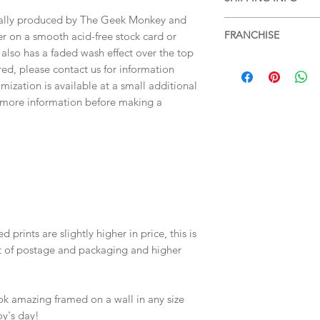
items, please see ou
more information.
tally produced by The Geek Monkey and
Free shipping within 
FRANCHISE
er on a smooth acid-free stock card or
services or for posta
 also has a faded wash effect over the top
SHIPPING & RETUR
Rocky Horror Picture
ired, please contact us for information
mization is available at a small additional
r more information before making a
 prints are slightly higher in price, this is
st of postage and packaging and higher
ok amazing framed on a wall in any size
oy's day!