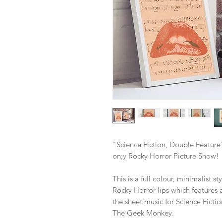
"Science Fiction, Double Feature
on;y Rocky Horror Picture Show!
This is a full colour, minimalist s
Rocky Horror lips which features 
the sheet music for Science Ficti
The Geek Monkey.