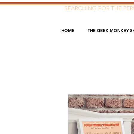
SEARCHING FOR THE PERF
HOME
THE GEEK MONKEY S