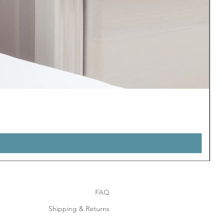
FAQ
Shipping & Returns