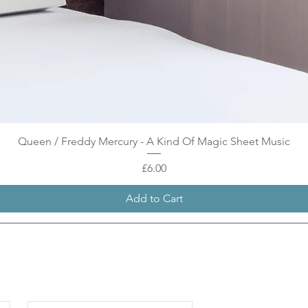
Quick View
Queen / Freddy Mercury - A Kind Of Magic Sheet Music
Price
£6.00
Add to Cart