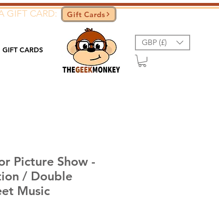
A GIFT CARD:
Gift Cards
GBP (£)
GIFT CARDS
or Picture Show -
tion / Double
eet Music