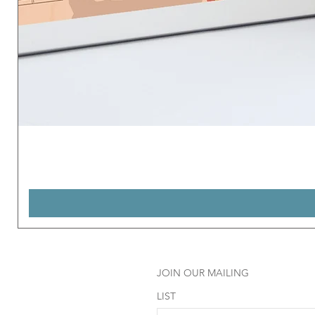
JOIN OUR MAILING
LIST