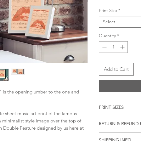
Print Size
*
Select
Quantity
*
Add to Cart
" is the opening umber to the one and
PRINT SIZES
tyle sheet music art print of the famous
5x7 inches, 8x10 inch
a minimalist style image over the top of
RETURN & REFUND 
dimension)
on Double Feature designed by us here at
We accept returns a
SHIPPING INFO