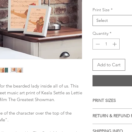
Print Size
*
Select
Quantity
*
Add to Cart
or the bearded lady inside all of us. This
heet music art print of Keala Settle as Lettie
 film The Greatest Showman.
PRINT SIZES
5x7 inches, 8x10 inch
ge of the character over the top of the
RETURN & REFUND 
dimension)
 Me".
We accept returns a
SHIPPING INFO