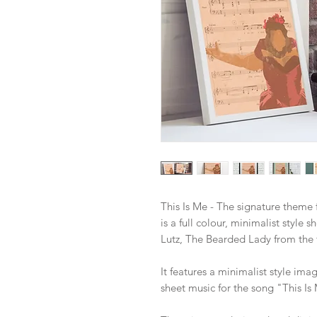
This Is Me - The signature theme f
is a full colour, minimalist style s
Lutz, The Bearded Lady from the
It features a minimalist style ima
sheet music for the song "This Is