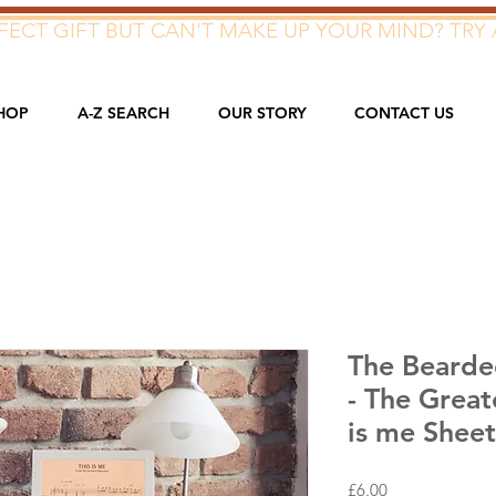
ECT GIFT BUT CAN'T MAKE UP YOUR MIND? TRY 
HOP
A-Z SEARCH
OUR STORY
CONTACT US
The Bearded
- The Great
is me Shee
Price
£6.00