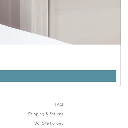
FAQ
Shipping & Returns
Our Site Policies