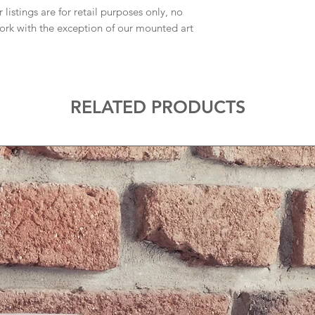
 listings are for retail purposes only, no
work with the exception of our mounted art
RELATED PRODUCTS