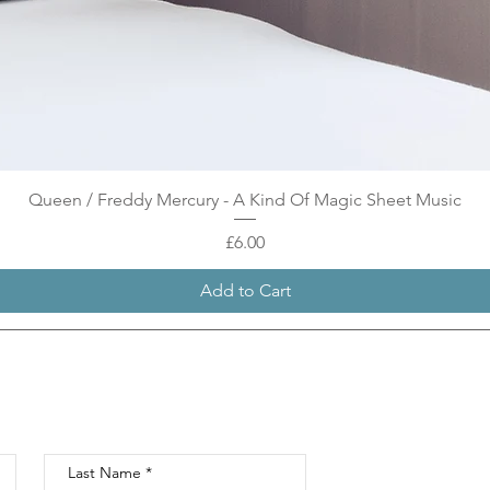
Quick View
Queen / Freddy Mercury - A Kind Of Magic Sheet Music
Price
£6.00
Add to Cart