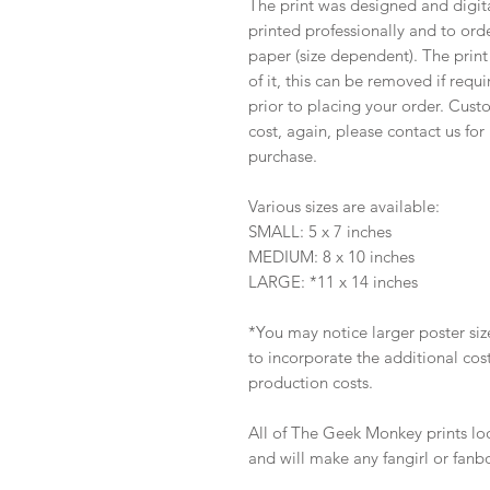
The print was designed and digi
printed professionally and to ord
paper (size dependent). The print
of it, this can be removed if requ
prior to placing your order. Custo
cost, again, please contact us fo
purchase.
Various sizes are available:
SMALL: 5 x 7 inches
MEDIUM: 8 x 10 inches
LARGE: *11 x 14 inches
*You may notice larger poster sized
to incorporate the additional co
production costs.
All of The Geek Monkey prints lo
and will make any fangirl or fanb