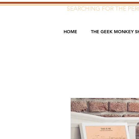
SEARCHING FOR THE PERF
HOME
THE GEEK MONKEY S