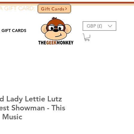
A GIFT CARD:
Gift Cards
GBP (£)
GIFT CARDS
 Lady Lettie Lutz
est Showman - This
t Music