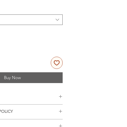
Buy Now
es, 11x14 inches (portrait
POLICY
nd offer refunds on damaged