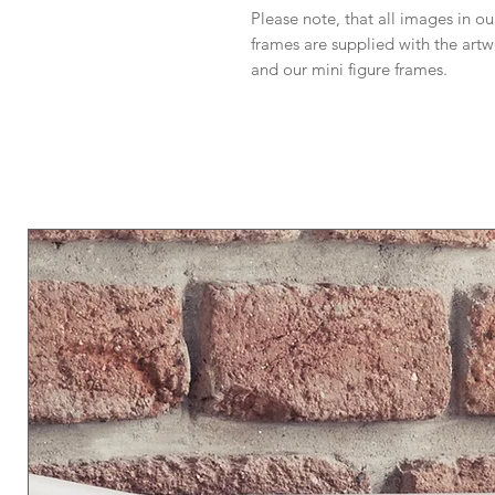
Please note, that all images in our
frames are supplied with the art
and our mini figure frames.