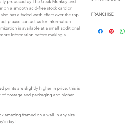
items, please see ou
tally produced by The Geek Monkey and
more information.
er on a smooth acid-free stock card or
Free shipping within 
FRANCHISE
 also has a faded wash effect over the top
services or for posta
ired, please contact us for information
SHIPPING & RETUR
The Greatest Showm
mization is available at a small additional
r more information before making a
 prints are slightly higher in price, this is
st of postage and packaging and higher
ok amazing framed on a wall in any size
oy's day!