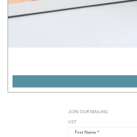
JOIN OUR MAILING
LIST