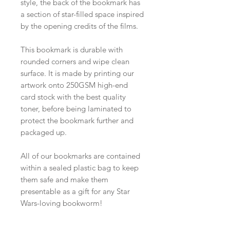
style, the back of the bookmark has
a section of star-filled space inspired
by the opening credits of the films.
This bookmark is durable with
rounded corners and wipe clean
surface. It is made by printing our
artwork onto 250GSM high-end
card stock with the best quality
toner, before being laminated to
protect the bookmark further and
packaged up.
All of our bookmarks are contained
within a sealed plastic bag to keep
them safe and make them
presentable as a gift for any Star
Wars-loving bookworm!