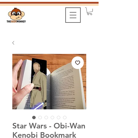
Star Wars - Obi-Wan
Kenobi Bookmark