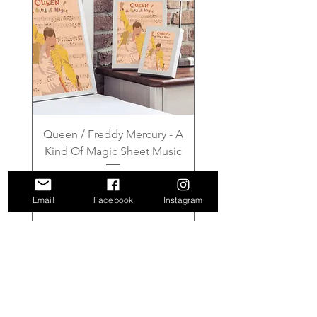
Queen / Freddy Mercury - A
Gilmore Girls - Wher
Kind Of Magic Sheet Music
Price
£6.00
Email
Facebook
Instagram
Add to Cart
FAQ