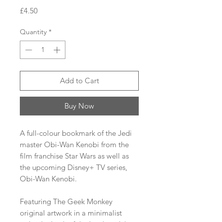
Price
£4.50
Quantity
*
Add to Cart
Buy Now
A full-colour bookmark of the Jedi
master Obi-Wan Kenobi from the
film franchise Star Wars as well as
the upcoming Disney+ TV series,
Obi-Wan Kenobi.
Featuring The Geek Monkey
original artwork in a minimalist