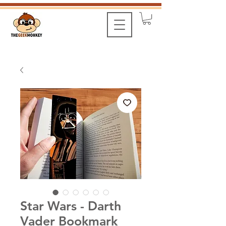
Star Wars - Darth
Vader Bookmark