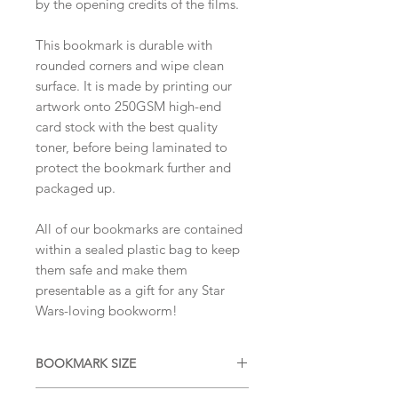
by the opening credits of the films.
This bookmark is durable with
rounded corners and wipe clean
surface. It is made by printing our
artwork onto 250GSM high-end
card stock with the best quality
toner, before being laminated to
protect the bookmark further and
packaged up.
All of our bookmarks are contained
within a sealed plastic bag to keep
them safe and make them
presentable as a gift for any Star
Wars-loving bookworm!
BOOKMARK SIZE
APPROX 20cm x 6cm (portrait