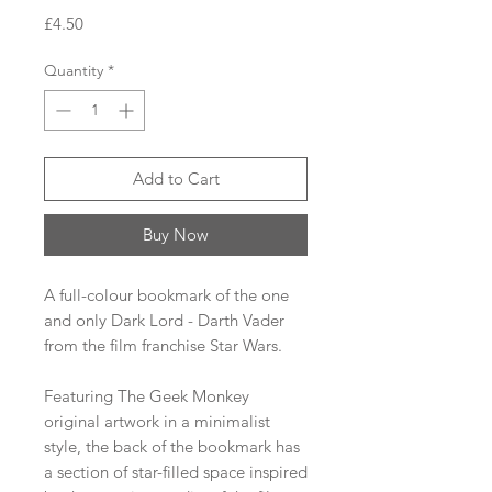
Price
£4.50
Quantity
*
Add to Cart
Buy Now
A full-colour bookmark of the one
and only Dark Lord - Darth Vader
from the film franchise Star Wars.
Featuring The Geek Monkey
original artwork in a minimalist
style, the back of the bookmark has
a section of star-filled space inspired