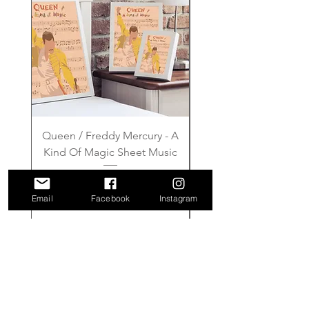
Queen / Freddy Mercury - A
Gilmore Girls - Wher
Kind Of Magic Sheet Music
Price
£6.00
Email
Facebook
Instagram
Add to Cart
FAQ