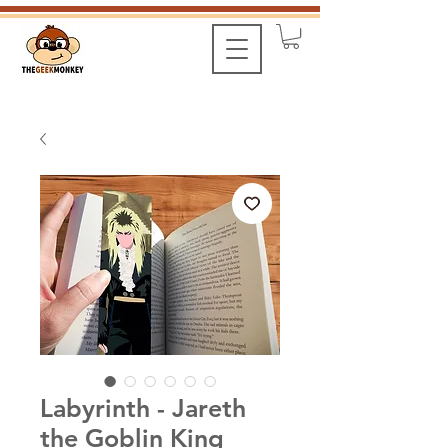
Labyrinth - Jareth
the Goblin King