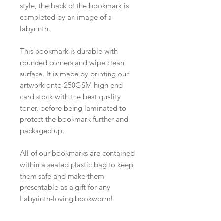
style, the back of the bookmark is
completed by an image of a
labyrinth.
This bookmark is durable with
rounded corners and wipe clean
surface. It is made by printing our
artwork onto 250GSM high-end
card stock with the best quality
toner, before being laminated to
protect the bookmark further and
packaged up.
All of our bookmarks are contained
within a sealed plastic bag to keep
them safe and make them
presentable as a gift for any
Labyrinth-loving bookworm!