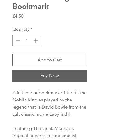
Bookmark
Price
£4.50
Quantity
*
Add to Cart
Buy Now
A full-colour bookmark of Jareth the
Goblin King as played by the
legend that is David Bowie from the
cult classic movie Labyrinth!
Featuring The Geek Monkey's
original artwork in a minimalist