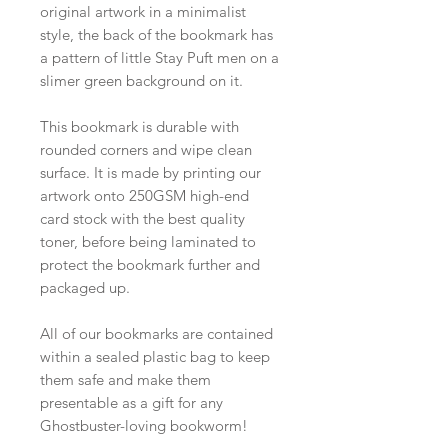
original artwork in a minimalist
style, the back of the bookmark has
a pattern of little Stay Puft men on a
slimer green background on it.
This bookmark is durable with
rounded corners and wipe clean
surface. It is made by printing our
artwork onto 250GSM high-end
card stock with the best quality
toner, before being laminated to
protect the bookmark further and
packaged up.
All of our bookmarks are contained
within a sealed plastic bag to keep
them safe and make them
presentable as a gift for any
Ghostbuster-loving bookworm!