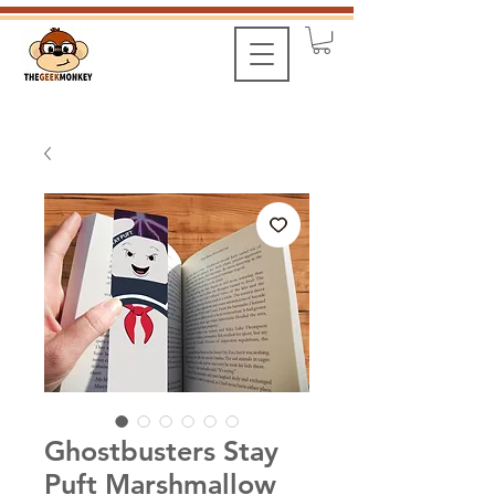
Ghostbusters Stay
Puft Marshmallow