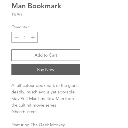
Man Bookmark
Price
£4.50
Quantity
*
Add to Cart
Buy Now
A full-colour bookmark of the giant,
deadly, mischievous yet adorable
Stay Puft Marshmallow Man from
the cult hit movie series
Ghostbusters!
Featuring The Geek Monkey