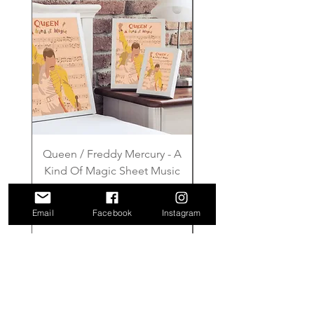
Queen / Freddy Mercury - A
Gilmore Girls - Wher
Kind Of Magic Sheet Music
Price
£6.00
Email
Facebook
Instagram
Add to Cart