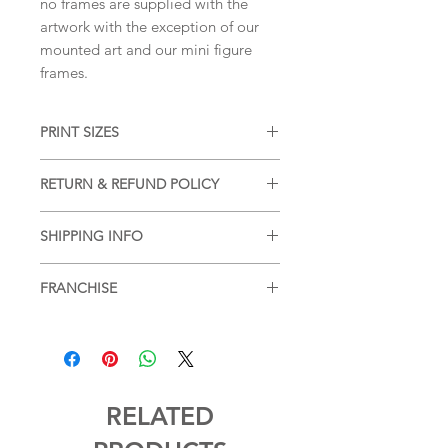
no frames are supplied with the
artwork with the exception of our
mounted art and our mini figure
frames.
PRINT SIZES
5x7 inches, 8x10 inches, 11x14 inches
RETURN & REFUND POLICY
(portrait dimension)
We accept returns and offer refunds
SHIPPING INFO
on damaged items, please see our
SHIPPING & RETURNS
page for more
Free shipping within the UK, for
information.
FRANCHISE
additional postage services or for
postage outside of the UK please see
Marvel
SHIPPING & RETURNS
page for more
information.
RELATED