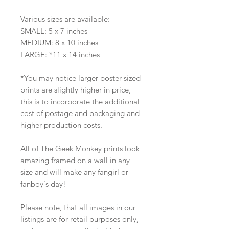
Various sizes are available:
SMALL: 5 x 7 inches
MEDIUM: 8 x 10 inches
LARGE: *11 x 14 inches
*You may notice larger poster sized
prints are slightly higher in price,
this is to incorporate the additional
cost of postage and packaging and
higher production costs.
All of The Geek Monkey prints look
amazing framed on a wall in any
size and will make any fangirl or
fanboy's day!
Please note, that all images in our
listings are for retail purposes only,