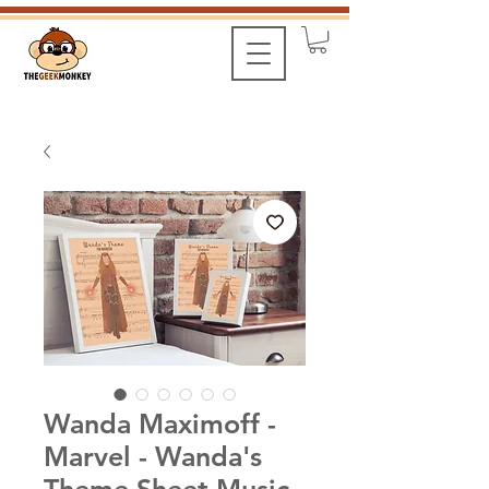
Wanda Maximoff -
Marvel - Wanda's