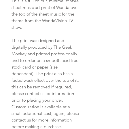
This is a full colour, minimalist style
sheet music art print of Wanda over
the top of the sheet music for the
theme from the WandaVision TV
show.
The print was designed and
digitally produced by The Geek
Monkey and printed professionally
and to order on a smooth acid-free
stock card or paper (size
dependent). The print also has a
faded wash effect over the top of it,
this can be removed if required,
please contact us for information
prior to placing your order.
Customization is available at a
small additional cost, again, please
contact us for more information
before making a purchase.