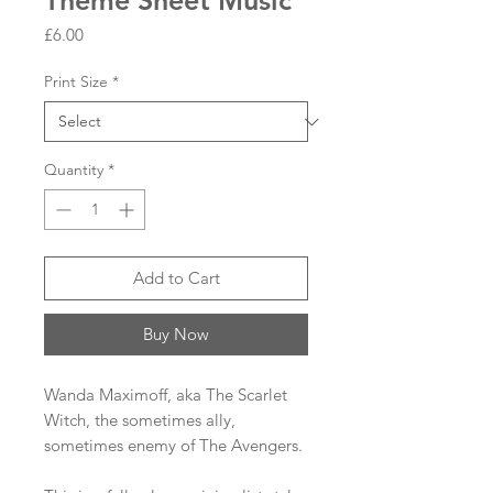
Theme Sheet Music
Price
£6.00
Print Size
*
Quantity
*
Add to Cart
Buy Now
Wanda Maximoff, aka The Scarlet
Witch, the sometimes ally,
sometimes enemy of The Avengers.