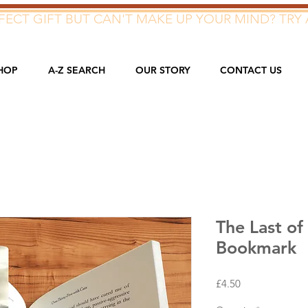
ECT GIFT BUT CAN'T MAKE UP YOUR MIND? TRY 
HOP
A-Z SEARCH
OUR STORY
CONTACT US
The Last of 
Bookmark
Price
£4.50