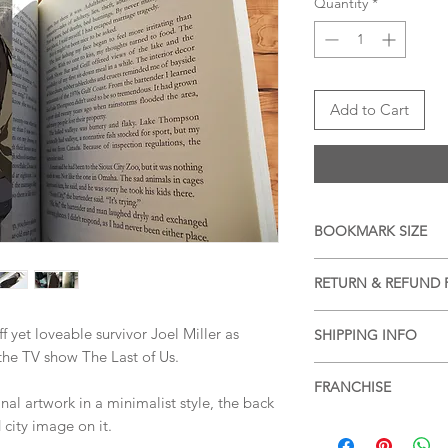
Quantity
*
Add to Cart
BOOKMARK SIZE
APPROX 20cm x 6cm (
RETURN & REFUND 
We accept returns a
f yet loveable survivor Joel Miller as
SHIPPING INFO
items, please see ou
the TV show The Last of Us.
more information.
Free shipping within 
FRANCHISE
services or for posta
l artwork in a minimalist style, the back
SHIPPING & RETUR
The Last of Us
city image on it.