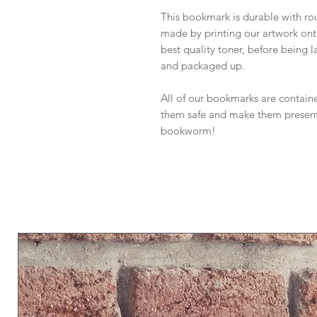
This bookmark is durable with rou
made by printing our artwork on
best quality toner, before being 
and packaged up.
All of our bookmarks are containe
them safe and make them presentab
bookworm!