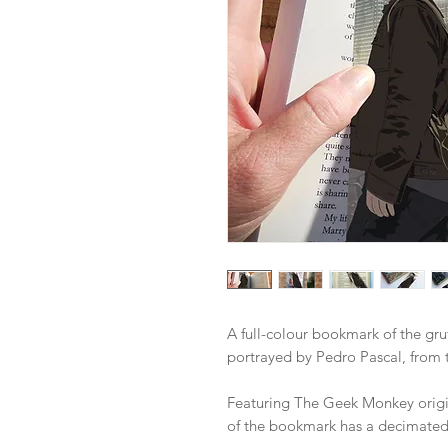
A full-colour bookmark of the gruf
portrayed by Pedro Pascal, from 
Featuring The Geek Monkey origina
of the bookmark has a decimated 