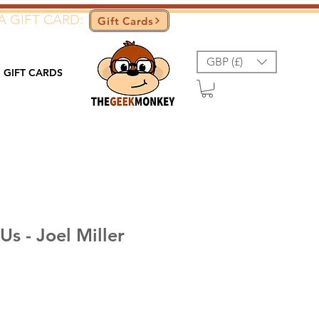
A GIFT CARD:
Gift Cards
GBP (£)
GIFT CARDS
Us - Joel Miller