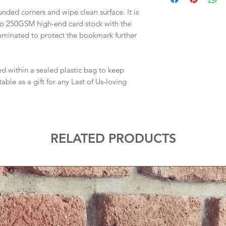
nded corners and wipe clean surface. It is
to 250GSM high-end card stock with the
laminated to protect the bookmark further
d within a sealed plastic bag to keep
le as a gift for any Last of Us-loving
RELATED PRODUCTS