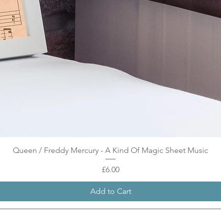
Quick View
Queen / Freddy Mercury - A Kind Of Magic Sheet Music
Price
£6.00
Add to Cart