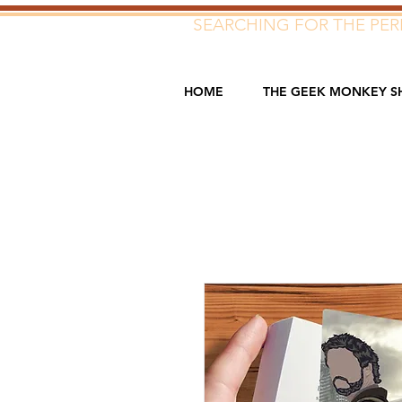
SEARCHING FOR THE PERF
HOME
THE GEEK MONKEY S