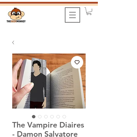
The Vampire Diaires
- Damon Salvatore