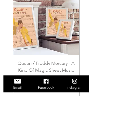
Queen / Freddy Mercury - A
Gilmore Girls - Wher
Kind Of Magic Sheet Music
Price
£6.00
Email
Facebook
Instagram
Add to Cart