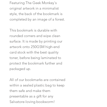
Featuring The Geek Monkey's
original artwork in a minimalist
style, the back of the bookmark is
completed by an image of a forest.
This bookmark is durable with
rounded corners and wipe clean
surface. It is made by printing our
artwork onto 250GSM high-end
card stock with the best quality
toner, before being laminated to
protect the bookmark further and
packaged up.
All of our bookmarks are contained
within a sealed plastic bag to keep
them safe and make them
presentable as a gift for any
Salvatore-loving bookworm!