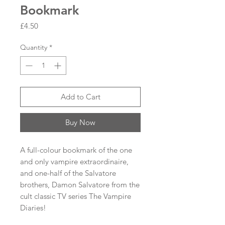
Bookmark
Price
£4.50
Quantity
*
Add to Cart
Buy Now
A full-colour bookmark of the one
and only vampire extraordinaire,
and one-half of the Salvatore
brothers, Damon Salvatore from the
cult classic TV series The Vampire
Diaries!