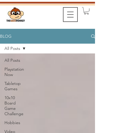
BLOG
All Posts
All Posts
Playstation
Now
Tabletop
Games
10x10
Board
Game
Challenge
Hobbies
Video