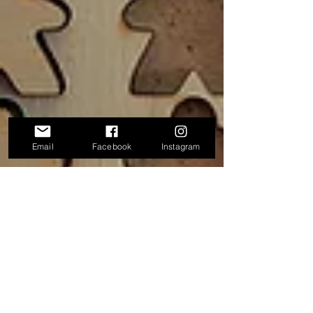
Email
Facebook
Instagram