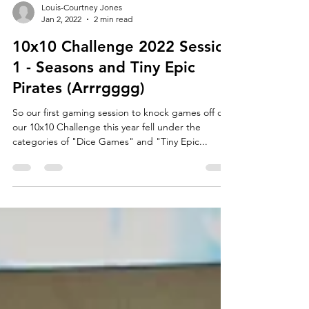
Louis-Courtney Jones
Jan 2, 2022
2 min read
10x10 Challenge 2022 Session
1 - Seasons and Tiny Epic
Pirates (Arrrgggg)
So our first gaming session to knock games off of
our 10x10 Challenge this year fell under the
categories of "Dice Games" and "Tiny Epic...