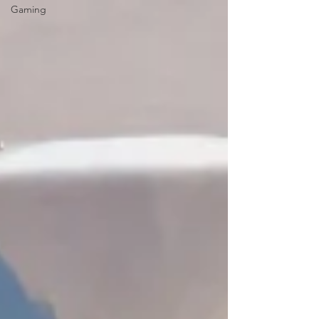
Gaming