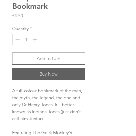
Bookmark
Price
£4.50
Quantity
*
Add to Cart
Buy Now
A full-colour bookmark of the man,
the myth, the legend, the one and
only Dr Henry Jones Jr... better
known as Indiana Jones (just don't
call him Junior).
Featuring The Geek Monkey's