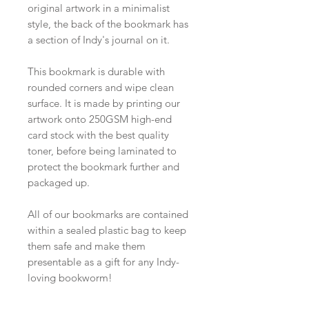
original artwork in a minimalist
style, the back of the bookmark has
a section of Indy's journal on it.
This bookmark is durable with
rounded corners and wipe clean
surface. It is made by printing our
artwork onto 250GSM high-end
card stock with the best quality
toner, before being laminated to
protect the bookmark further and
packaged up.
All of our bookmarks are contained
within a sealed plastic bag to keep
them safe and make them
presentable as a gift for any Indy-
loving bookworm!