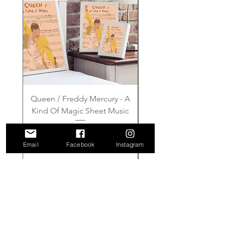
Queen / Freddy Mercury - A
Gilmore Girls - Wher
Kind Of Magic Sheet Music
Price
£6.00
Email
Facebook
Instagram
Add to Cart
FAQ