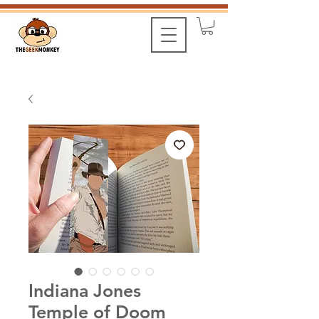
Indiana Jones
Temple of Doom