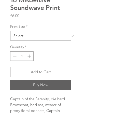
To Misbehave
Soundwave Print
Price
£6.00
Print Size
*
Quantity
*
Add to Cart
Buy Now
Captain of the Serenity, die hard
Browncoat, bad ass, wearer of
pretty floral bonnets, Captain