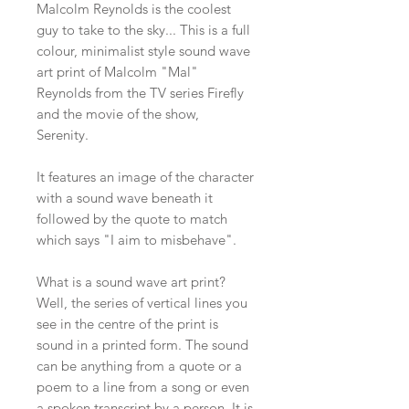
Malcolm Reynolds is the coolest
guy to take to the sky... This is a full
colour, minimalist style sound wave
art print of Malcolm "Mal"
Reynolds from the TV series Firefly
and the movie of the show,
Serenity.
It features an image of the character
with a sound wave beneath it
followed by the quote to match
which says "I aim to misbehave".
What is a sound wave art print?
Well, the series of vertical lines you
see in the centre of the print is
sound in a printed form. The sound
can be anything from a quote or a
poem to a line from a song or even
a spoken transcript by a person. It is