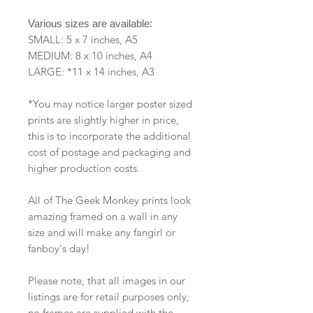
Various sizes are available:
SMALL: 5 x 7 inches, A5
MEDIUM: 8 x 10 inches, A4
LARGE: *11 x 14 inches, A3
*You may notice larger poster sized
prints are slightly higher in price,
this is to incorporate the additional
cost of postage and packaging and
higher production costs.
All of The Geek Monkey prints look
amazing framed on a wall in any
size and will make any fangirl or
fanboy's day!
Please note, that all images in our
listings are for retail purposes only,
no frames are supplied with the