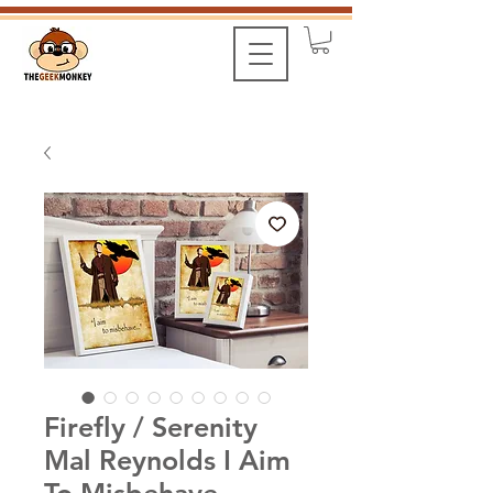
Firefly / Serenity
Mal Reynolds I Aim