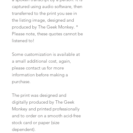
captured using audio software, then
transferred to the print you see in
the listing image, designed and
produced by The Geek Monkey. *
Please note, these quotes cannot be
listened to!
Some customization is available at
a small additional cost, again,
please contact us for more
information before making a
purchase.
The print was designed and
digitally produced by The Geek
Monkey and printed professionally
and to order on a smooth acid-free
stock card or paper (size
dependent).