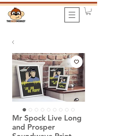
Mr Spock Live Long
and Prosper