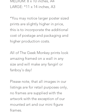
MEDIUM: 8 x 10 inches, A4
LARGE: *11 x 14 inches, A3
*You may notice larger poster sized
prints are slightly higher in price,
this is to incorporate the additional
cost of postage and packaging and
higher production costs.
All of The Geek Monkey prints look
amazing framed on a wall in any
size and will make any fangirl or
fanboy's day!
Please note, that all images in our
listings are for retail purposes only,
no frames are supplied with the
artwork with the exception of our
mounted art and our mini figure
frames.