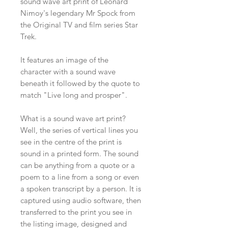
sound wave art print of Leonard
Nimoy's legendary Mr Spock from
the Original TV and film series Star
Trek.
It features an image of the
character with a sound wave
beneath it followed by the quote to
match "Live long and prosper".
What is a sound wave art print?
Well, the series of vertical lines you
see in the centre of the print is
sound in a printed form. The sound
can be anything from a quote or a
poem to a line from a song or even
a spoken transcript by a person. It is
captured using audio software, then
transferred to the print you see in
the listing image, designed and