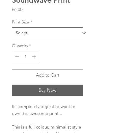
Soundwave Print
Price
£6.00
Print Size
*
Quantity
*
Add to Cart
Buy Now
Its completely logical to want to
own this awesome print...
This is a full colour, minimalist style