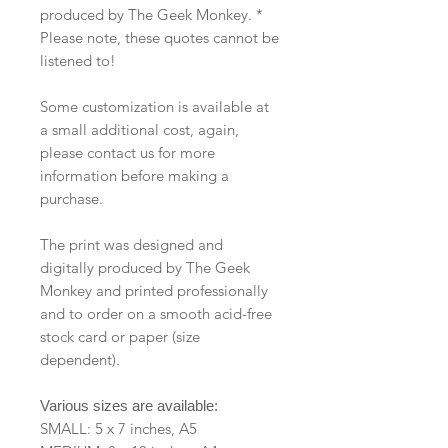
produced by The Geek Monkey. *
Please note, these quotes cannot be
listened to!
Some customization is available at
a small additional cost, again,
please contact us for more
information before making a
purchase.
The print was designed and
digitally produced by The Geek
Monkey and printed professionally
and to order on a smooth acid-free
stock card or paper (size
dependent).
Various sizes are available:
SMALL: 5 x 7 inches, A5