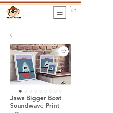
Jaws Bigger Boat
Soundwave Print