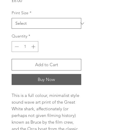
Price
£6.00
Print Size
*
Quantity
*
Add to Cart
Buy Now
This is a full colour, minimalist style
sound wave art print of the Great
White shark, affectionately (or
perhaps not given filming history)
known as Bruce by the film crew,
and the Orca boat from the classic