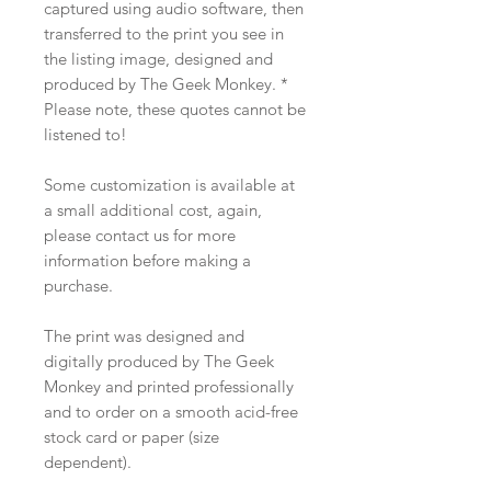
captured using audio software, then
transferred to the print you see in
the listing image, designed and
produced by The Geek Monkey. *
Please note, these quotes cannot be
listened to!
Some customization is available at
a small additional cost, again,
please contact us for more
information before making a
purchase.
The print was designed and
digitally produced by The Geek
Monkey and printed professionally
and to order on a smooth acid-free
stock card or paper (size
dependent).