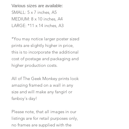
Various sizes are available:
SMALL: 5 x 7 inches, A5
MEDIUM: 8 x 10 inches, A4
LARGE: *11 x 14 inches, A3
*You may notice larger poster sized
prints are slightly higher in price,
this is to incorporate the additional
cost of postage and packaging and
higher production costs.
All of The Geek Monkey prints look
amazing framed on a wall in any
size and will make any fangirl or
fanboy's day!
Please note, that all images in our
listings are for retail purposes only,
no frames are supplied with the