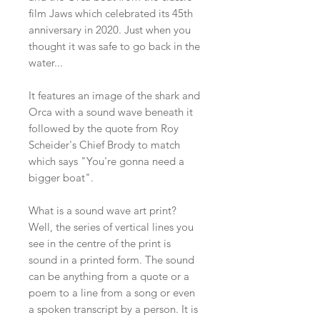
film Jaws which celebrated its 45th
anniversary in 2020. Just when you
thought it was safe to go back in the
water...
It features an image of the shark and
Orca with a sound wave beneath it
followed by the quote from Roy
Scheider's Chief Brody to match
which says "You're gonna need a
bigger boat".
What is a sound wave art print?
Well, the series of vertical lines you
see in the centre of the print is
sound in a printed form. The sound
can be anything from a quote or a
poem to a line from a song or even
a spoken transcript by a person. It is