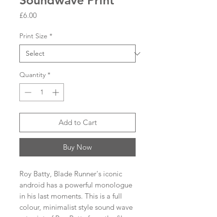
Soundwave Print
Price
£6.00
Print Size
*
Quantity
*
Add to Cart
Buy Now
Roy Batty, Blade Runner's iconic
android has a powerful monologue
in his last moments. This is a full
colour, minimalist style sound wave