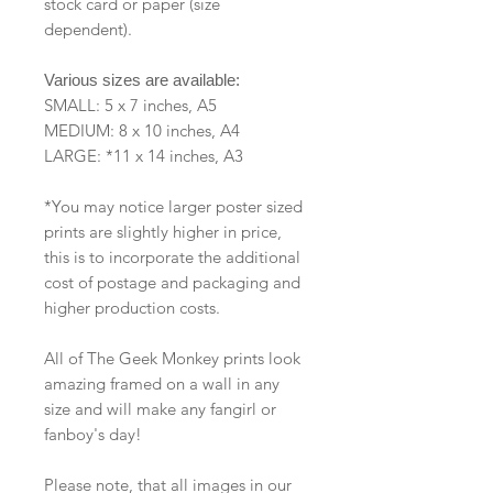
stock card or paper (size
dependent).
Various sizes are available:
SMALL: 5 x 7 inches, A5
MEDIUM: 8 x 10 inches, A4
LARGE: *11 x 14 inches, A3
*You may notice larger poster sized
prints are slightly higher in price,
this is to incorporate the additional
cost of postage and packaging and
higher production costs.
All of The Geek Monkey prints look
amazing framed on a wall in any
size and will make any fangirl or
fanboy's day!
Please note, that all images in our