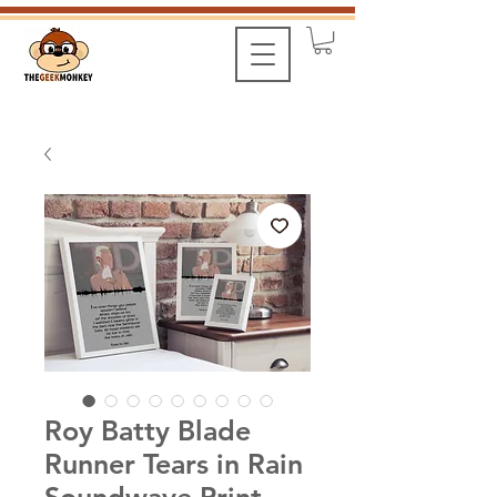
Roy Batty Blade
Runner Tears in Rain