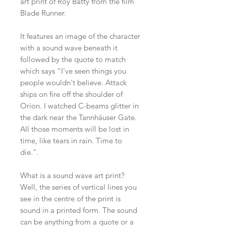
art print of Roy Batty from the film
Blade Runner.
It features an image of the character
with a sound wave beneath it
followed by the quote to match
which says "I've seen things you
people wouldn't believe. Attack
ships on fire off the shoulder of
Orion. I watched C-beams glitter in
the dark near the Tannhäuser Gate.
All those moments will be lost in
time, like tears in rain. Time to
die.".
What is a sound wave art print?
Well, the series of vertical lines you
see in the centre of the print is
sound in a printed form. The sound
can be anything from a quote or a