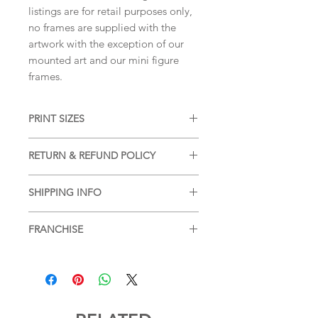
listings are for retail purposes only,
no frames are supplied with the
artwork with the exception of our
mounted art and our mini figure
frames.
PRINT SIZES
5x7 inches, A5, 8x10 inches, A4, 11x14
RETURN & REFUND POLICY
inches, A3 (portrait dimension)
We accept returns and offer refunds
SHIPPING INFO
on damaged items, please see our
SHIPPING & RETURNS
page for more
Free shipping within the UK, for
information.
FRANCHISE
additional postage services or for
postage outside of the UK please see
Blade Runner
SHIPPING & RETURNS
page for more
information.