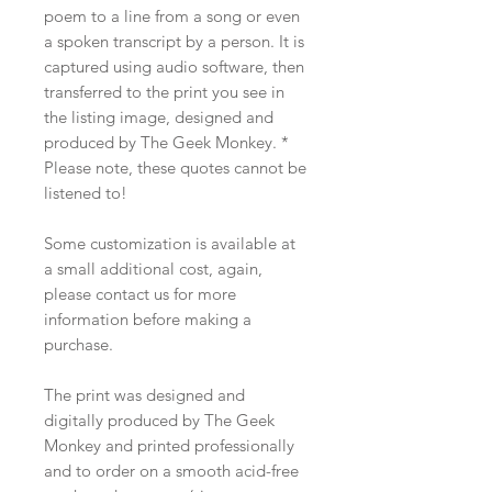
poem to a line from a song or even
a spoken transcript by a person. It is
captured using audio software, then
transferred to the print you see in
the listing image, designed and
produced by The Geek Monkey. *
Please note, these quotes cannot be
listened to!
Some customization is available at
a small additional cost, again,
please contact us for more
information before making a
purchase.
The print was designed and
digitally produced by The Geek
Monkey and printed professionally
and to order on a smooth acid-free